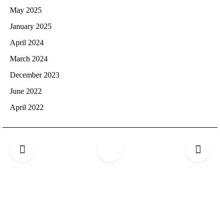
May 2025
January 2025
April 2024
March 2024
December 2023
June 2022
April 2022