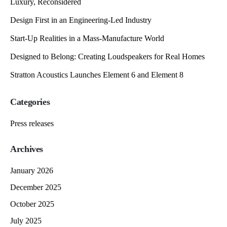
Luxury, Reconsidered
Design First in an Engineering-Led Industry
Start-Up Realities in a Mass-Manufacture World
Designed to Belong: Creating Loudspeakers for Real Homes
Stratton Acoustics Launches Element 6 and Element 8
Categories
Press releases
Archives
January 2026
December 2025
October 2025
July 2025