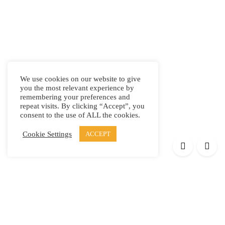
We use cookies on our website to give
you the most relevant experience by
remembering your preferences and
repeat visits. By clicking “Accept”, you
consent to the use of ALL the cookies.
Cookie Settings
ACCEPT
Products
Elypsis 1512