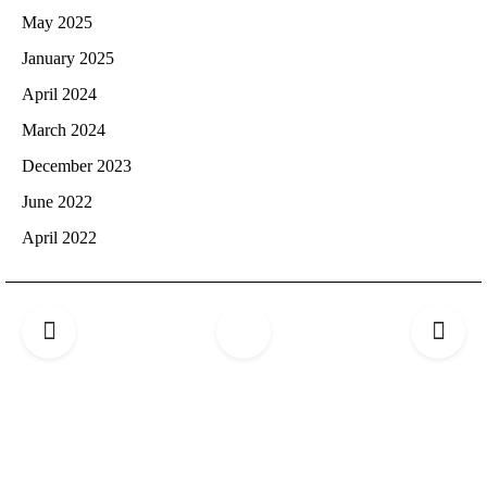
May 2025
January 2025
April 2024
March 2024
December 2023
June 2022
April 2022