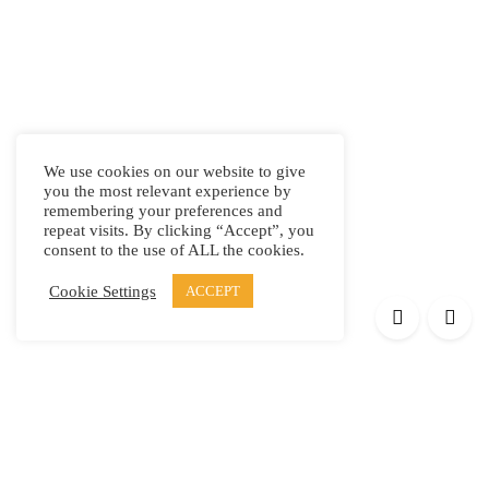
We use cookies on our website to give
you the most relevant experience by
remembering your preferences and
repeat visits. By clicking “Accept”, you
consent to the use of ALL the cookies.
Cookie Settings
ACCEPT
Products
Elypsis 1512