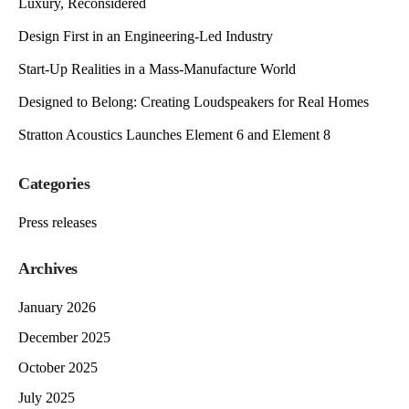
Luxury, Reconsidered
Design First in an Engineering-Led Industry
Start-Up Realities in a Mass-Manufacture World
Designed to Belong: Creating Loudspeakers for Real Homes
Stratton Acoustics Launches Element 6 and Element 8
Categories
Press releases
Archives
January 2026
December 2025
October 2025
July 2025