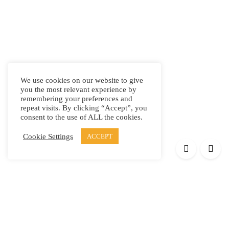
We use cookies on our website to give
you the most relevant experience by
remembering your preferences and
repeat visits. By clicking “Accept”, you
consent to the use of ALL the cookies.
Cookie Settings
ACCEPT
Products
Elypsis 1512