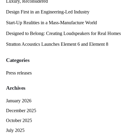
Luxury, Reconsidered
Design First in an Engineering-Led Industry
Start-Up Realities in a Mass-Manufacture World
Designed to Belong: Creating Loudspeakers for Real Homes
Stratton Acoustics Launches Element 6 and Element 8
Categories
Press releases
Archives
January 2026
December 2025
October 2025
July 2025