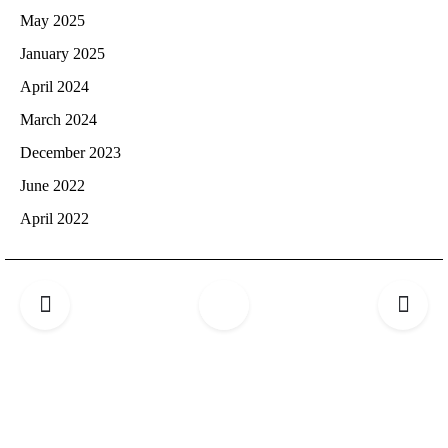
May 2025
January 2025
April 2024
March 2024
December 2023
June 2022
April 2022