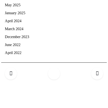
May 2025
January 2025
April 2024
March 2024
December 2023
June 2022
April 2022