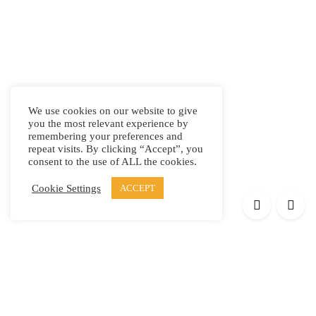
We use cookies on our website to give
you the most relevant experience by
remembering your preferences and
repeat visits. By clicking “Accept”, you
consent to the use of ALL the cookies.
Cookie Settings
ACCEPT
Products
Elypsis 1512