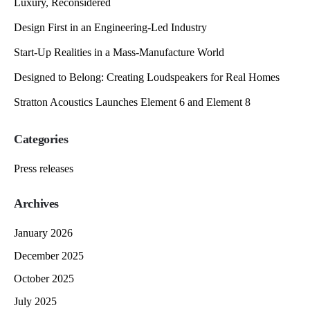
Luxury, Reconsidered
Design First in an Engineering-Led Industry
Start-Up Realities in a Mass-Manufacture World
Designed to Belong: Creating Loudspeakers for Real Homes
Stratton Acoustics Launches Element 6 and Element 8
Categories
Press releases
Archives
January 2026
December 2025
October 2025
July 2025