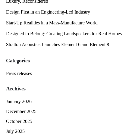
Luxury, Reconsidered
Design First in an Engineering-Led Industry
Start-Up Realities in a Mass-Manufacture World
Designed to Belong: Creating Loudspeakers for Real Homes
Stratton Acoustics Launches Element 6 and Element 8
Categories
Press releases
Archives
January 2026
December 2025
October 2025
July 2025