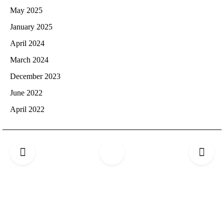
May 2025
January 2025
April 2024
March 2024
December 2023
June 2022
April 2022