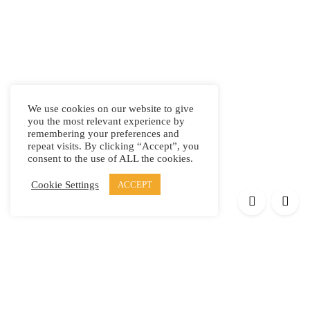
We use cookies on our website to give
you the most relevant experience by
remembering your preferences and
repeat visits. By clicking “Accept”, you
consent to the use of ALL the cookies.
Cookie Settings
ACCEPT
Products
Elypsis 1512