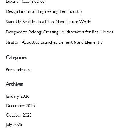
Luxury, Reconsidered
Design First in an Engineering-Led Industry
Start-Up Realities in a Mass-Manufacture World
Designed to Belong: Creating Loudspeakers for Real Homes
Stratton Acoustics Launches Element 6 and Element 8
Categories
Press releases
Archives
January 2026
December 2025
October 2025
July 2025