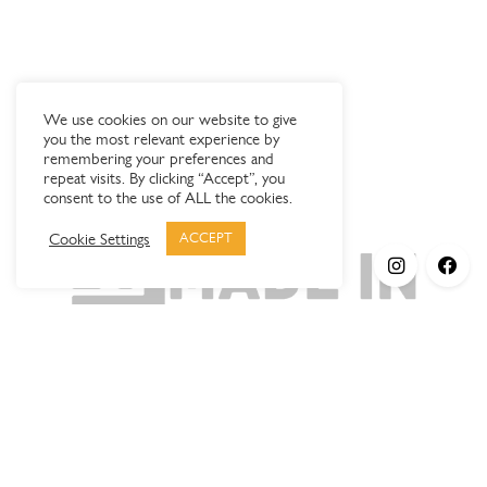
We use cookies on our website to give
you the most relevant experience by
remembering your preferences and
repeat visits. By clicking “Accept”, you
consent to the use of ALL the cookies.
Cookie Settings
ACCEPT