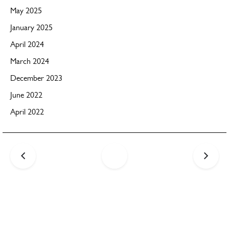
May 2025
January 2025
April 2024
March 2024
December 2023
June 2022
April 2022