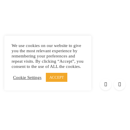
We use cookies on our website to give
you the most relevant experience by
remembering your preferences and
repeat visits. By clicking “Accept”, you
consent to the use of ALL the cookies.
Cookie Settings
ACCEPT
Products
Elypsis 1512