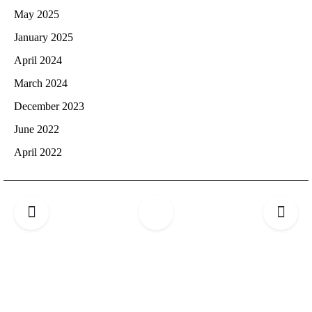
May 2025
January 2025
April 2024
March 2024
December 2023
June 2022
April 2022