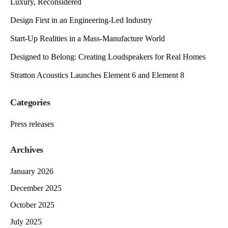
Luxury, Reconsidered
Design First in an Engineering-Led Industry
Start-Up Realities in a Mass-Manufacture World
Designed to Belong: Creating Loudspeakers for Real Homes
Stratton Acoustics Launches Element 6 and Element 8
Categories
Press releases
Archives
January 2026
December 2025
October 2025
July 2025