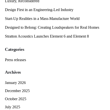
Luxury, Reconsidered
Design First in an Engineering-Led Industry
Start-Up Realities in a Mass-Manufacture World
Designed to Belong: Creating Loudspeakers for Real Homes
Stratton Acoustics Launches Element 6 and Element 8
Categories
Press releases
Archives
January 2026
December 2025
October 2025
July 2025