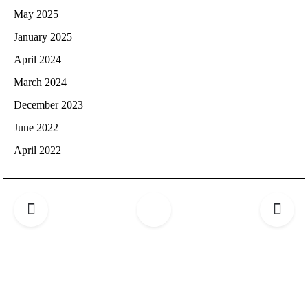
May 2025
January 2025
April 2024
March 2024
December 2023
June 2022
April 2022