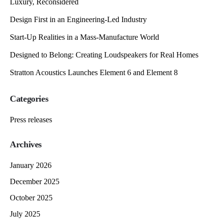
Luxury, Reconsidered
Design First in an Engineering-Led Industry
Start-Up Realities in a Mass-Manufacture World
Designed to Belong: Creating Loudspeakers for Real Homes
Stratton Acoustics Launches Element 6 and Element 8
Categories
Press releases
Archives
January 2026
December 2025
October 2025
July 2025