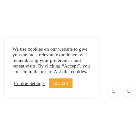
We use cookies on our website to give
you the most relevant experience by
remembering your preferences and
repeat visits. By clicking “Accept”, you
consent to the use of ALL the cookies.
Cookie Settings
ACCEPT
Products
Elypsis 1512