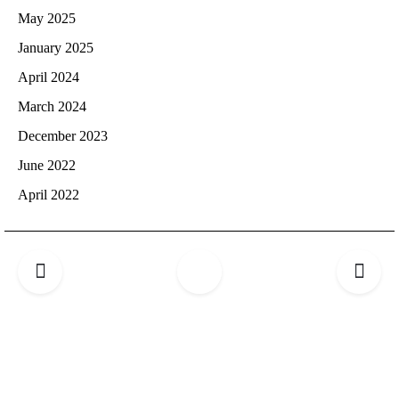
May 2025
January 2025
April 2024
March 2024
December 2023
June 2022
April 2022