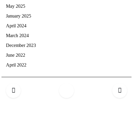
May 2025
January 2025
April 2024
March 2024
December 2023
June 2022
April 2022