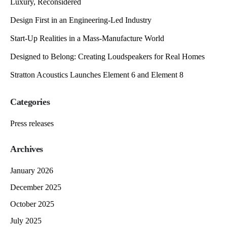
Luxury, Reconsidered
Design First in an Engineering-Led Industry
Start-Up Realities in a Mass-Manufacture World
Designed to Belong: Creating Loudspeakers for Real Homes
Stratton Acoustics Launches Element 6 and Element 8
Categories
Press releases
Archives
January 2026
December 2025
October 2025
July 2025