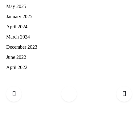
May 2025
January 2025
April 2024
March 2024
December 2023
June 2022
April 2022