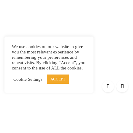
We use cookies on our website to give
you the most relevant experience by
remembering your preferences and
repeat visits. By clicking “Accept”, you
consent to the use of ALL the cookies.
Cookie Settings
ACCEPT
Products
Elypsis 1512