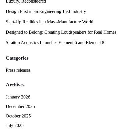
Luxury, Reconsidered
Design First in an Engineering-Led Industry
Start-Up Realities in a Mass-Manufacture World
Designed to Belong: Creating Loudspeakers for Real Homes
Stratton Acoustics Launches Element 6 and Element 8
Categories
Press releases
Archives
January 2026
December 2025
October 2025
July 2025