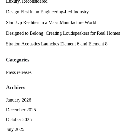
Luxury, Reconsidered
Design First in an Engineering-Led Industry
Start-Up Realities in a Mass-Manufacture World
Designed to Belong: Creating Loudspeakers for Real Homes
Stratton Acoustics Launches Element 6 and Element 8
Categories
Press releases
Archives
January 2026
December 2025
October 2025
July 2025