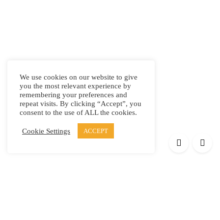
We use cookies on our website to give
you the most relevant experience by
remembering your preferences and
repeat visits. By clicking “Accept”, you
consent to the use of ALL the cookies.
Cookie Settings
ACCEPT
Products
Elypsis 1512