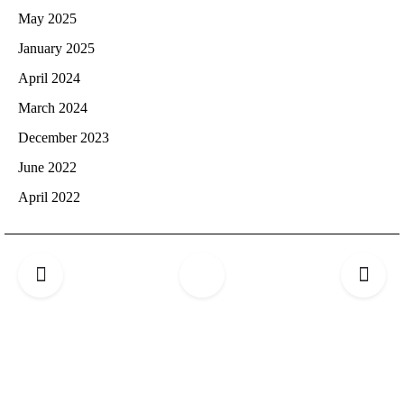
May 2025
January 2025
April 2024
March 2024
December 2023
June 2022
April 2022