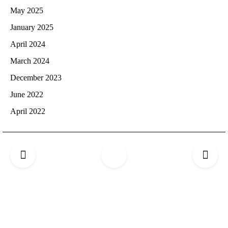
May 2025
January 2025
April 2024
March 2024
December 2023
June 2022
April 2022