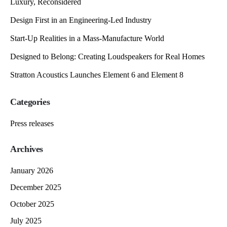
Luxury, Reconsidered
Design First in an Engineering-Led Industry
Start-Up Realities in a Mass-Manufacture World
Designed to Belong: Creating Loudspeakers for Real Homes
Stratton Acoustics Launches Element 6 and Element 8
Categories
Press releases
Archives
January 2026
December 2025
October 2025
July 2025