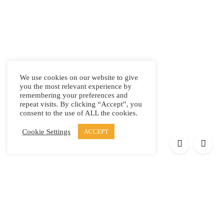
We use cookies on our website to give
you the most relevant experience by
remembering your preferences and
repeat visits. By clicking “Accept”, you
consent to the use of ALL the cookies.
Cookie Settings
ACCEPT
Products
Elypsis 1512