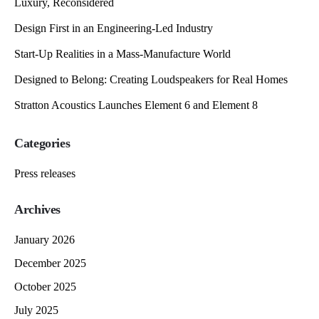
Luxury, Reconsidered
Design First in an Engineering-Led Industry
Start-Up Realities in a Mass-Manufacture World
Designed to Belong: Creating Loudspeakers for Real Homes
Stratton Acoustics Launches Element 6 and Element 8
Categories
Press releases
Archives
January 2026
December 2025
October 2025
July 2025