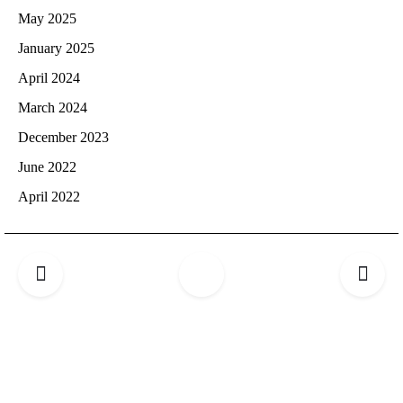
May 2025
January 2025
April 2024
March 2024
December 2023
June 2022
April 2022