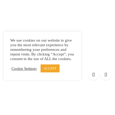
We use cookies on our website to give
you the most relevant experience by
remembering your preferences and
repeat visits. By clicking “Accept”, you
consent to the use of ALL the cookies.
Cookie Settings
ACCEPT
Products
Elypsis 1512