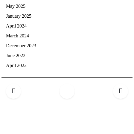
May 2025
January 2025
April 2024
March 2024
December 2023
June 2022
April 2022