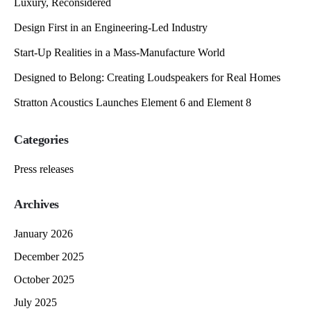
Luxury, Reconsidered
Design First in an Engineering-Led Industry
Start-Up Realities in a Mass-Manufacture World
Designed to Belong: Creating Loudspeakers for Real Homes
Stratton Acoustics Launches Element 6 and Element 8
Categories
Press releases
Archives
January 2026
December 2025
October 2025
July 2025