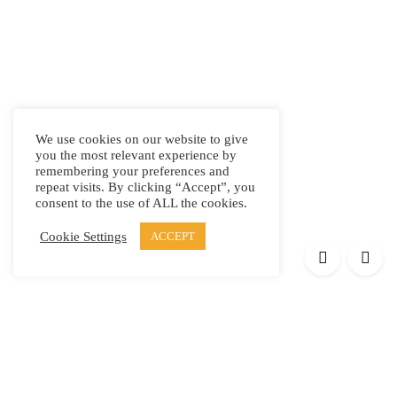
We use cookies on our website to give
you the most relevant experience by
remembering your preferences and
repeat visits. By clicking “Accept”, you
consent to the use of ALL the cookies.
Cookie Settings
ACCEPT
Products
Elypsis 1512