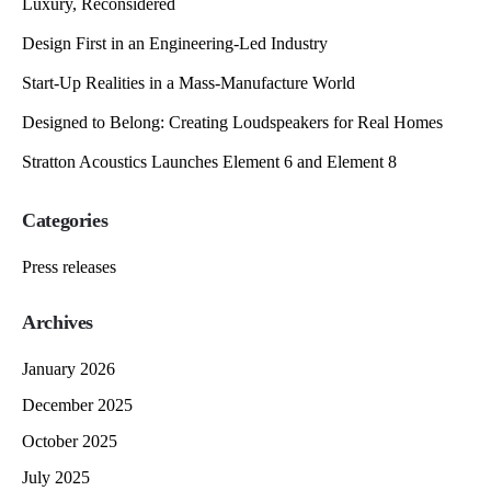
Luxury, Reconsidered
Design First in an Engineering-Led Industry
Start-Up Realities in a Mass-Manufacture World
Designed to Belong: Creating Loudspeakers for Real Homes
Stratton Acoustics Launches Element 6 and Element 8
Categories
Press releases
Archives
January 2026
December 2025
October 2025
July 2025