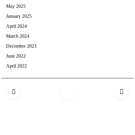
May 2025
January 2025
April 2024
March 2024
December 2023
June 2022
April 2022