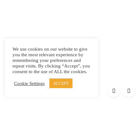
We use cookies on our website to give
you the most relevant experience by
remembering your preferences and
repeat visits. By clicking “Accept”, you
consent to the use of ALL the cookies.
Cookie Settings
ACCEPT
Products
Elypsis 1512