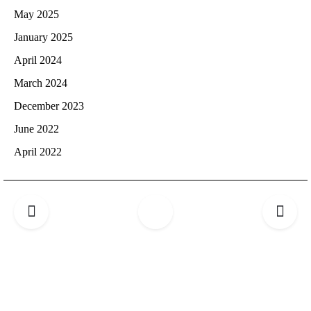
May 2025
January 2025
April 2024
March 2024
December 2023
June 2022
April 2022