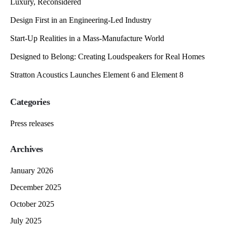
Luxury, Reconsidered
Design First in an Engineering-Led Industry
Start-Up Realities in a Mass-Manufacture World
Designed to Belong: Creating Loudspeakers for Real Homes
Stratton Acoustics Launches Element 6 and Element 8
Categories
Press releases
Archives
January 2026
December 2025
October 2025
July 2025