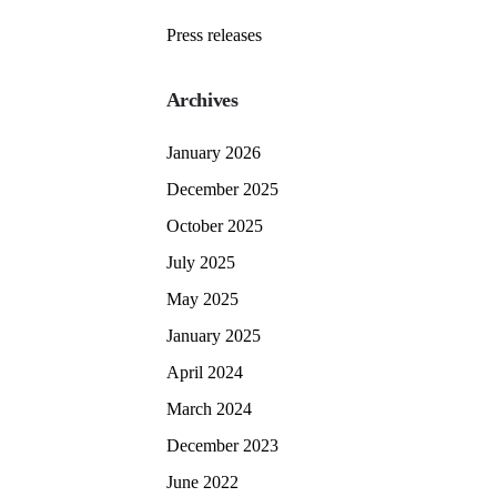
Press releases
Archives
January 2026
December 2025
October 2025
July 2025
May 2025
January 2025
April 2024
March 2024
December 2023
June 2022