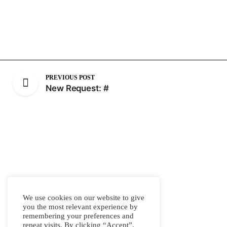
PREVIOUS POST
New Request: #
We use cookies on our website to give
you the most relevant experience by
remembering your preferences and
repeat visits. By clicking “Accept”,