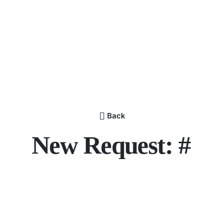
Back
New Request: #