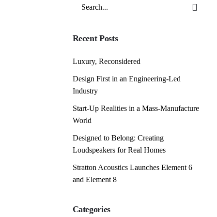
Search
for
Recent Posts
Luxury, Reconsidered
Design First in an Engineering-Led
Industry
Start-Up Realities in a Mass-Manufacture
World
Designed to Belong: Creating
Loudspeakers for Real Homes
Stratton Acoustics Launches Element 6
and Element 8
Categories