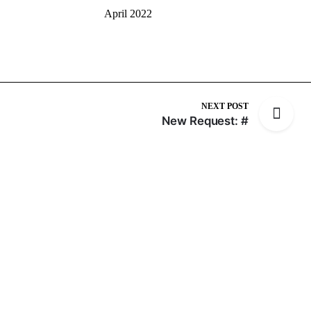
April 2022
NEXT POST
New Request: #