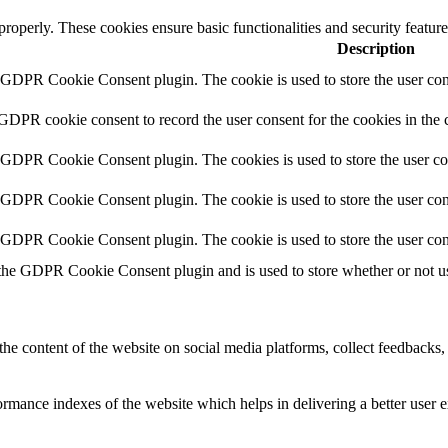
 properly. These cookies ensure basic functionalities and security featu
Description
y GDPR Cookie Consent plugin. The cookie is used to store the user cons
 GDPR cookie consent to record the user consent for the cookies in the 
y GDPR Cookie Consent plugin. The cookies is used to store the user co
y GDPR Cookie Consent plugin. The cookie is used to store the user cons
y GDPR Cookie Consent plugin. The cookie is used to store the user con
 the GDPR Cookie Consent plugin and is used to store whether or not use
the content of the website on social media platforms, collect feedbacks, 
mance indexes of the website which helps in delivering a better user ex