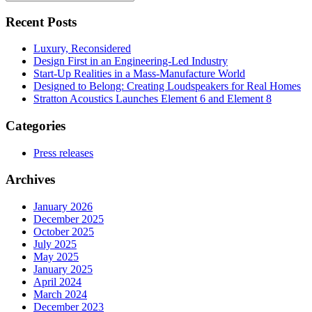
for
Recent Posts
Luxury, Reconsidered
Design First in an Engineering-Led Industry
Start-Up Realities in a Mass-Manufacture World
Designed to Belong: Creating Loudspeakers for Real Homes
Stratton Acoustics Launches Element 6 and Element 8
Categories
Press releases
Archives
January 2026
December 2025
October 2025
July 2025
May 2025
January 2025
April 2024
March 2024
December 2023