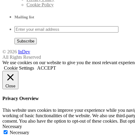
Cookie Policy
Mailing list
© 2026
InDev
All Rights Reserved
We use cookies on our website to give you the most relevant experien
Cookie Settings
ACCEPT
Close
Privacy Overview
This website uses cookies to improve your experience while you navigat
working of basic functionalities of the website. We also use third-pa
consent. You also have the option to opt-out of these cookies. But op
Necessary
Necessary