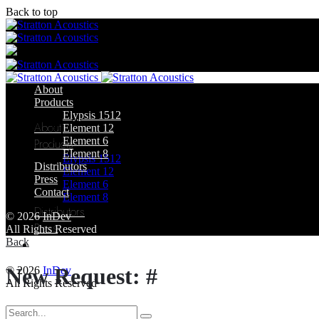
Back to top
Skip
to
content
About
Products
Elypsis 1512
About
Element 12
Element 6
Products
Element 8
Elypsis 1512
Distributors
Element 12
Press
Element 6
Contact
Element 8
Distributors
© 2026
InDev
Press
All Rights Reserved
Back
Contact
New Request: #
© 2026
InDev
All Rights Reserved
Search