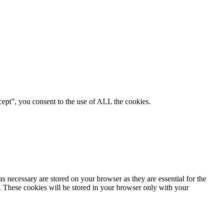
ept”, you consent to the use of ALL the cookies.
s necessary are stored on your browser as they are essential for the
e. These cookies will be stored in your browser only with your