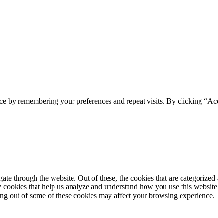
ce by remembering your preferences and repeat visits. By clicking “Acc
e through the website. Out of these, the cookies that are categorized a
rty cookies that help us analyze and understand how you use this websit
ting out of some of these cookies may affect your browsing experience.