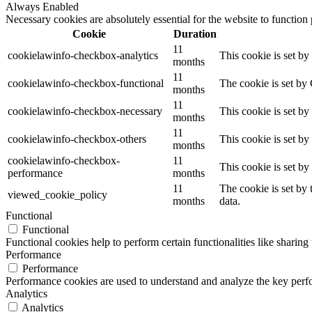
Always Enabled
Necessary cookies are absolutely essential for the website to function
Cookie
Duration
11
cookielawinfo-checkbox-analytics
This cookie is set b
months
11
cookielawinfo-checkbox-functional
The cookie is set by
months
11
cookielawinfo-checkbox-necessary
This cookie is set b
months
11
cookielawinfo-checkbox-others
This cookie is set b
months
cookielawinfo-checkbox-
11
This cookie is set b
performance
months
11
The cookie is set by
viewed_cookie_policy
months
data.
Functional
Functional
Functional cookies help to perform certain functionalities like sharing 
Performance
Performance
Performance cookies are used to understand and analyze the key perfor
Analytics
Analytics