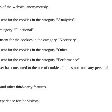
res of the website, anonymously.
ent for the cookies in the category "Analytics".
category "Functional".
nsent for the cookies in the category "Necessary".
ent for the cookies in the category "Other.
sent for the cookies in the category "Performance".
r has consented to the use of cookies. It does not store any personal
and other third-party features.
perience for the visitors.