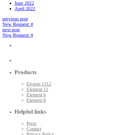
June 2022
April 2022
previous post
New Request: #
next post
New Request: #
Products
Elypsis 1512
Element 12
Element 6
Element 8
Helpful links
Press
Contact
Privacy Policy