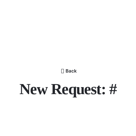
Back
New Request: #