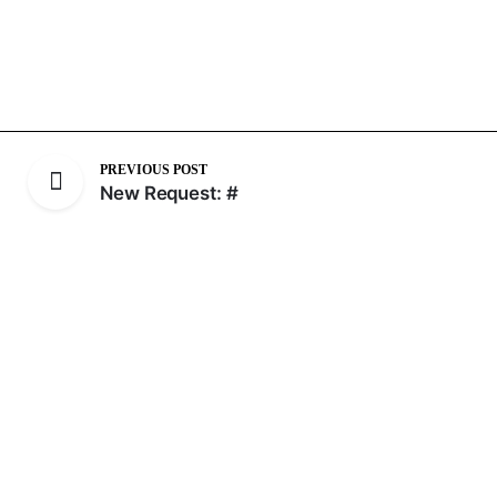
PREVIOUS POST
New Request: #