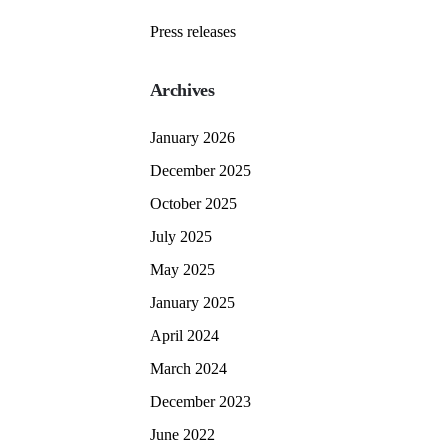
Press releases
Archives
January 2026
December 2025
October 2025
July 2025
May 2025
January 2025
April 2024
March 2024
December 2023
June 2022