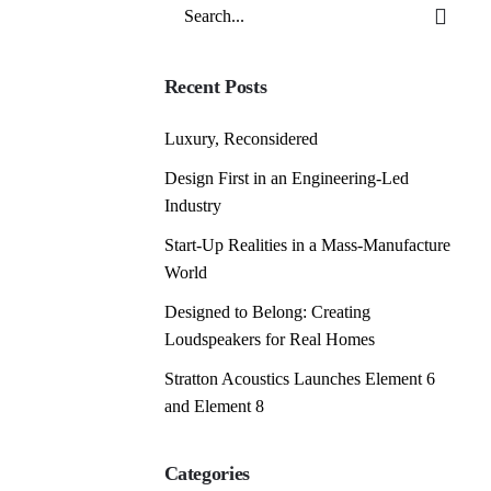
Search
for
Recent Posts
Luxury, Reconsidered
Design First in an Engineering-Led
Industry
Start-Up Realities in a Mass-Manufacture
World
Designed to Belong: Creating
Loudspeakers for Real Homes
Stratton Acoustics Launches Element 6
and Element 8
Categories