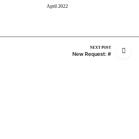
April 2022
NEXT POST
New Request: #