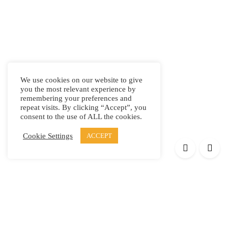
We use cookies on our website to give
you the most relevant experience by
remembering your preferences and
repeat visits. By clicking “Accept”, you
consent to the use of ALL the cookies.
Cookie Settings
ACCEPT
Products
Elypsis 1512