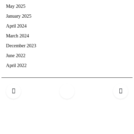
May 2025
January 2025
April 2024
March 2024
December 2023
June 2022
April 2022