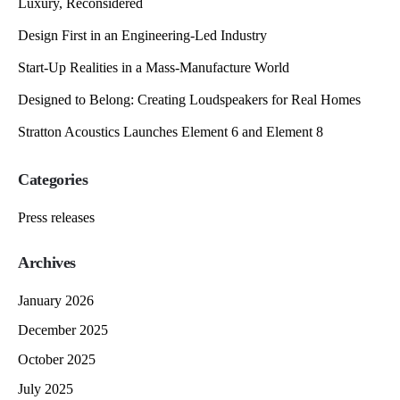
Luxury, Reconsidered
Design First in an Engineering-Led Industry
Start-Up Realities in a Mass-Manufacture World
Designed to Belong: Creating Loudspeakers for Real Homes
Stratton Acoustics Launches Element 6 and Element 8
Categories
Press releases
Archives
January 2026
December 2025
October 2025
July 2025