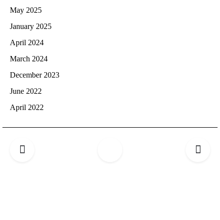
May 2025
January 2025
April 2024
March 2024
December 2023
June 2022
April 2022