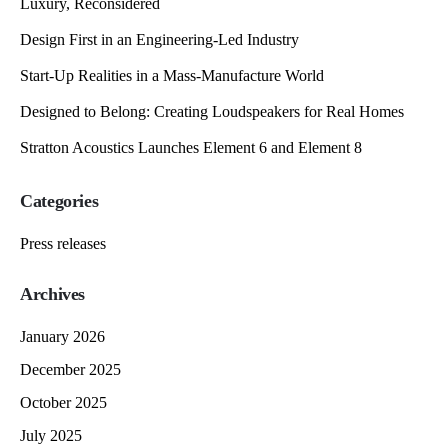
Luxury, Reconsidered
Design First in an Engineering-Led Industry
Start-Up Realities in a Mass-Manufacture World
Designed to Belong: Creating Loudspeakers for Real Homes
Stratton Acoustics Launches Element 6 and Element 8
Categories
Press releases
Archives
January 2026
December 2025
October 2025
July 2025