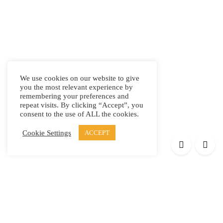
We use cookies on our website to give
you the most relevant experience by
remembering your preferences and
repeat visits. By clicking “Accept”, you
consent to the use of ALL the cookies.
Cookie Settings
ACCEPT
Products
Elypsis 1512