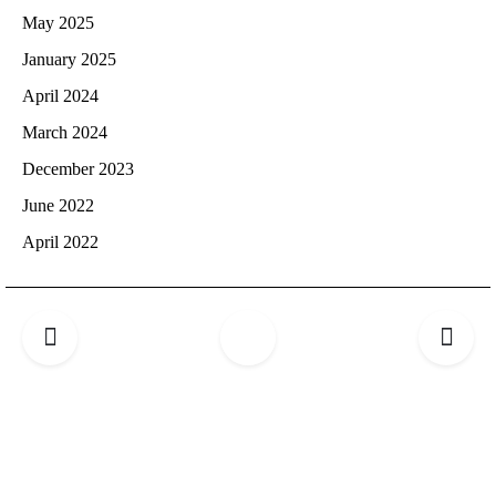
May 2025
January 2025
April 2024
March 2024
December 2023
June 2022
April 2022