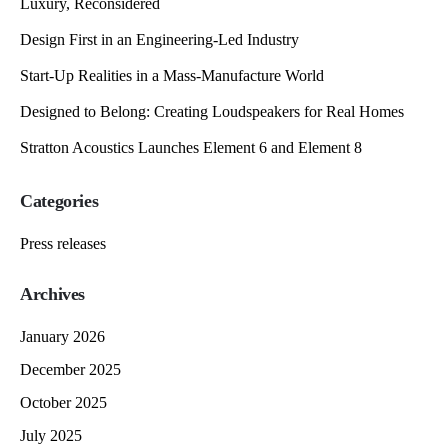
Luxury, Reconsidered
Design First in an Engineering-Led Industry
Start-Up Realities in a Mass-Manufacture World
Designed to Belong: Creating Loudspeakers for Real Homes
Stratton Acoustics Launches Element 6 and Element 8
Categories
Press releases
Archives
January 2026
December 2025
October 2025
July 2025