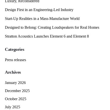
Luxury, Reconsidered
Design First in an Engineering-Led Industry
Start-Up Realities in a Mass-Manufacture World
Designed to Belong: Creating Loudspeakers for Real Homes
Stratton Acoustics Launches Element 6 and Element 8
Categories
Press releases
Archives
January 2026
December 2025
October 2025
July 2025