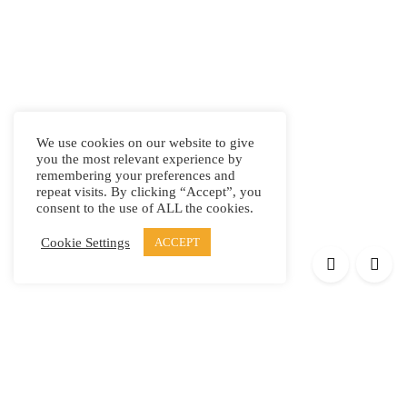
We use cookies on our website to give
you the most relevant experience by
remembering your preferences and
repeat visits. By clicking “Accept”, you
consent to the use of ALL the cookies.
Cookie Settings
ACCEPT
Products
Elypsis 1512