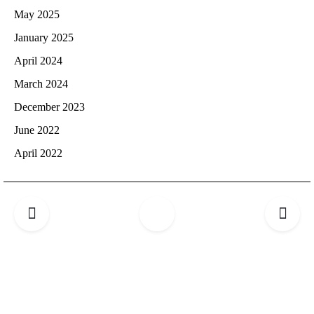
May 2025
January 2025
April 2024
March 2024
December 2023
June 2022
April 2022