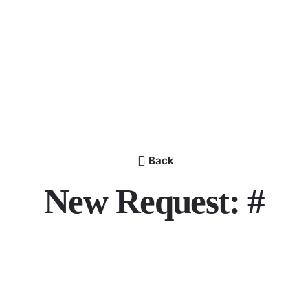
Back
New Request: #