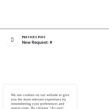
PREVIOUS POST
New Request: #
We use cookies on our website to give
you the most relevant experience by
remembering your preferences and
repeat visits. By clicking “Accept”,