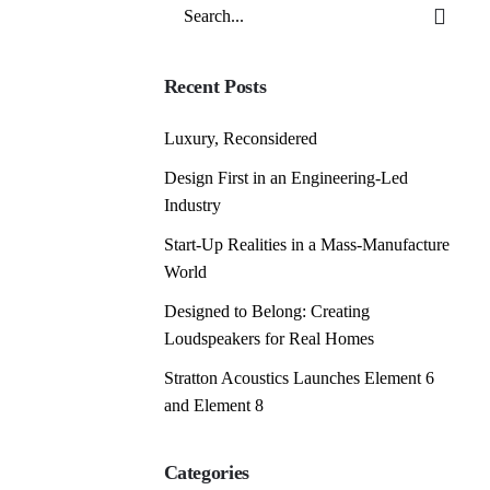
Search
for
Recent Posts
Luxury, Reconsidered
Design First in an Engineering-Led
Industry
Start-Up Realities in a Mass-Manufacture
World
Designed to Belong: Creating
Loudspeakers for Real Homes
Stratton Acoustics Launches Element 6
and Element 8
Categories