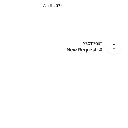
April 2022
NEXT POST
New Request: #