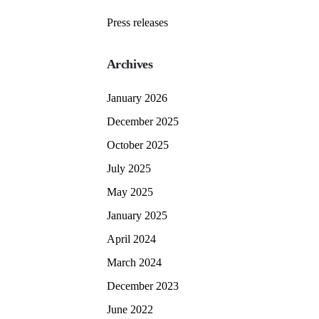
Press releases
Archives
January 2026
December 2025
October 2025
July 2025
May 2025
January 2025
April 2024
March 2024
December 2023
June 2022