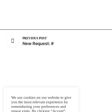
PREVIOUS POST
New Request: #
We use cookies on our website to give
you the most relevant experience by
remembering your preferences and
repeat visits. By clicking “Accept”,