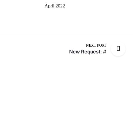
April 2022
NEXT POST
New Request: #