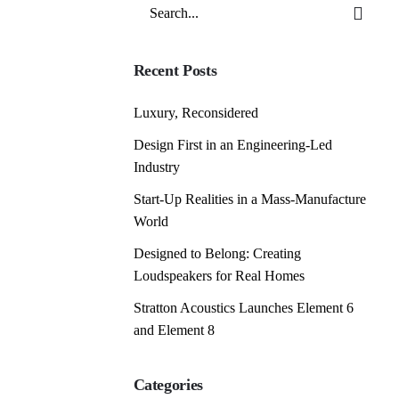
Search
for
Recent Posts
Luxury, Reconsidered
Design First in an Engineering-Led
Industry
Start-Up Realities in a Mass-Manufacture
World
Designed to Belong: Creating
Loudspeakers for Real Homes
Stratton Acoustics Launches Element 6
and Element 8
Categories