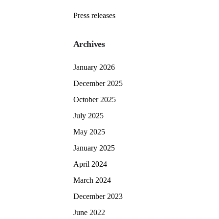
Press releases
Archives
January 2026
December 2025
October 2025
July 2025
May 2025
January 2025
April 2024
March 2024
December 2023
June 2022