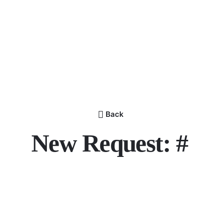
Back
New Request: #