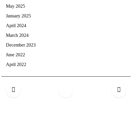
May 2025
January 2025
April 2024
March 2024
December 2023
June 2022
April 2022