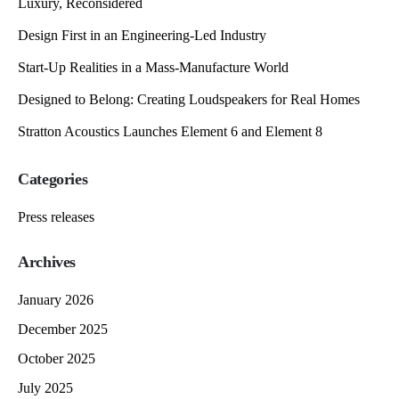
Luxury, Reconsidered
Design First in an Engineering-Led Industry
Start-Up Realities in a Mass-Manufacture World
Designed to Belong: Creating Loudspeakers for Real Homes
Stratton Acoustics Launches Element 6 and Element 8
Categories
Press releases
Archives
January 2026
December 2025
October 2025
July 2025