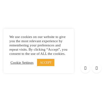
We use cookies on our website to give
you the most relevant experience by
remembering your preferences and
repeat visits. By clicking “Accept”, you
consent to the use of ALL the cookies.
Cookie Settings
ACCEPT
Products
Elypsis 1512