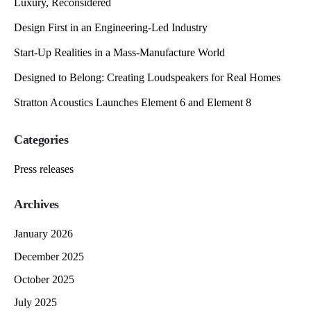
Luxury, Reconsidered
Design First in an Engineering-Led Industry
Start-Up Realities in a Mass-Manufacture World
Designed to Belong: Creating Loudspeakers for Real Homes
Stratton Acoustics Launches Element 6 and Element 8
Categories
Press releases
Archives
January 2026
December 2025
October 2025
July 2025