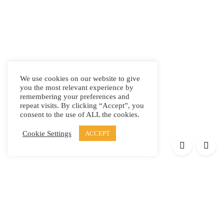
We use cookies on our website to give
you the most relevant experience by
remembering your preferences and
repeat visits. By clicking “Accept”, you
consent to the use of ALL the cookies.
Cookie Settings
ACCEPT
Products
Elypsis 1512