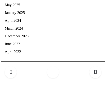
May 2025
January 2025
April 2024
March 2024
December 2023
June 2022
April 2022