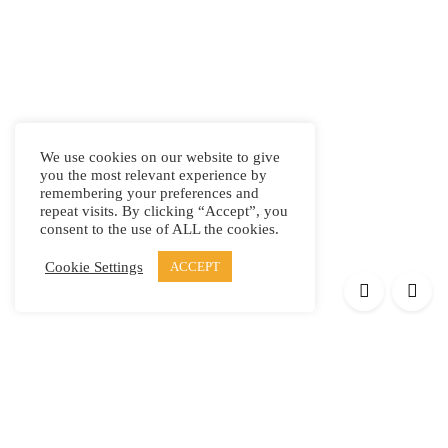
We use cookies on our website to give
you the most relevant experience by
remembering your preferences and
repeat visits. By clicking “Accept”, you
consent to the use of ALL the cookies.
Cookie Settings
ACCEPT
Products
Elypsis 1512