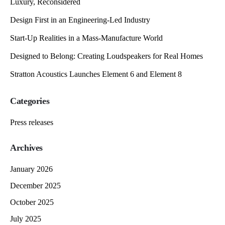
Luxury, Reconsidered
Design First in an Engineering-Led Industry
Start-Up Realities in a Mass-Manufacture World
Designed to Belong: Creating Loudspeakers for Real Homes
Stratton Acoustics Launches Element 6 and Element 8
Categories
Press releases
Archives
January 2026
December 2025
October 2025
July 2025