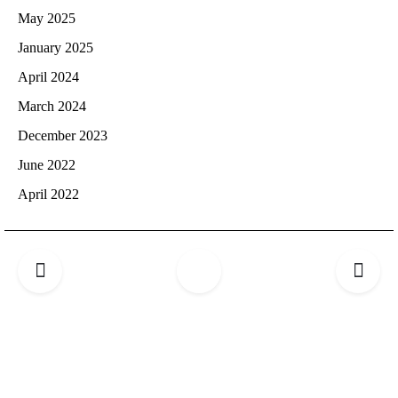
May 2025
January 2025
April 2024
March 2024
December 2023
June 2022
April 2022