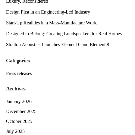
Luxury, Reconsidered
Design First in an Engineering-Led Industry
Start-Up Realities in a Mass-Manufacture World
Designed to Belong: Creating Loudspeakers for Real Homes
Stratton Acoustics Launches Element 6 and Element 8
Categories
Press releases
Archives
January 2026
December 2025
October 2025
July 2025