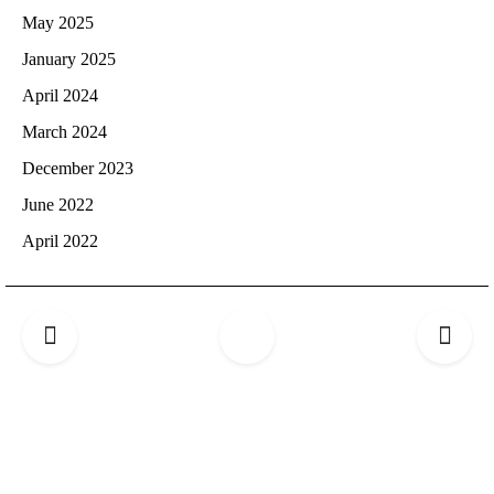
May 2025
January 2025
April 2024
March 2024
December 2023
June 2022
April 2022