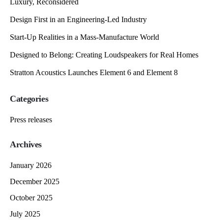
Luxury, Reconsidered
Design First in an Engineering-Led Industry
Start-Up Realities in a Mass-Manufacture World
Designed to Belong: Creating Loudspeakers for Real Homes
Stratton Acoustics Launches Element 6 and Element 8
Categories
Press releases
Archives
January 2026
December 2025
October 2025
July 2025