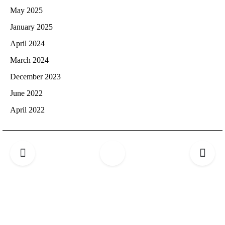
May 2025
January 2025
April 2024
March 2024
December 2023
June 2022
April 2022