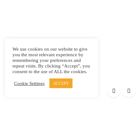
We use cookies on our website to give
you the most relevant experience by
remembering your preferences and
repeat visits. By clicking “Accept”, you
consent to the use of ALL the cookies.
Cookie Settings
ACCEPT
Products
Elypsis 1512