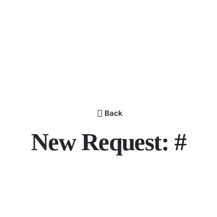
Back
New Request: #