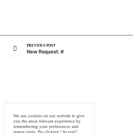
PREVIOUS POST
New Request: #
We use cookies on our website to give
you the most relevant experience by
remembering your preferences and
repeat visits. By clicking “Accept”,