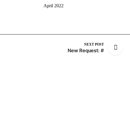
April 2022
NEXT POST
New Request: #