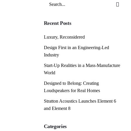
Search
for
Recent Posts
Luxury, Reconsidered
Design First in an Engineering-Led
Industry
Start-Up Realities in a Mass-Manufacture
World
Designed to Belong: Creating
Loudspeakers for Real Homes
Stratton Acoustics Launches Element 6
and Element 8
Categories