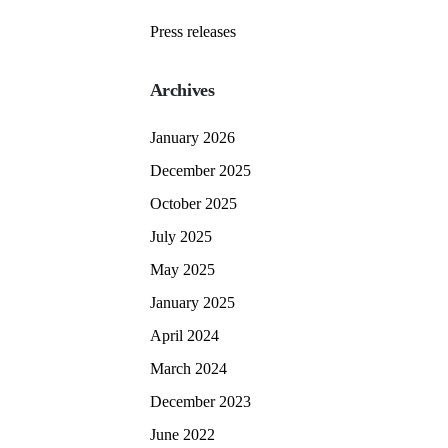
Press releases
Archives
January 2026
December 2025
October 2025
July 2025
May 2025
January 2025
April 2024
March 2024
December 2023
June 2022