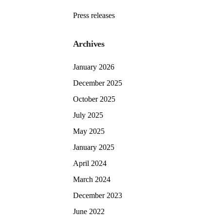
Press releases
Archives
January 2026
December 2025
October 2025
July 2025
May 2025
January 2025
April 2024
March 2024
December 2023
June 2022