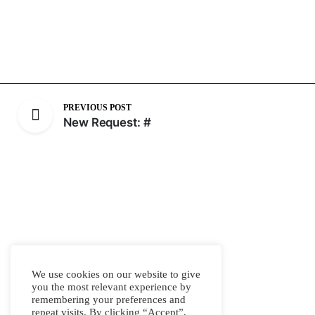
PREVIOUS POST
New Request: #
We use cookies on our website to give
you the most relevant experience by
remembering your preferences and
repeat visits. By clicking “Accept”,