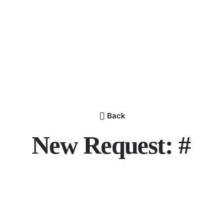
Back
New Request: #