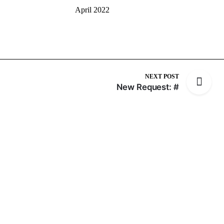
April 2022
NEXT POST
New Request: #