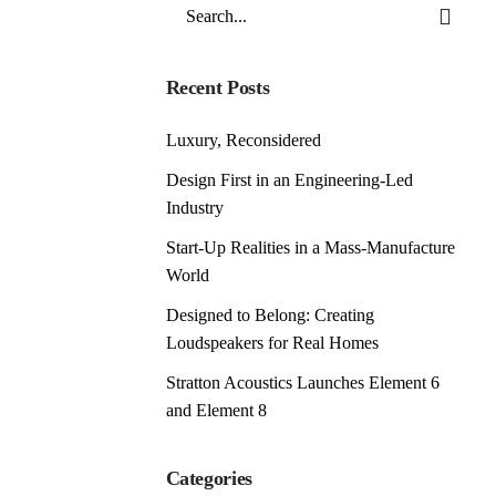
Search
for
Recent Posts
Luxury, Reconsidered
Design First in an Engineering-Led
Industry
Start-Up Realities in a Mass-Manufacture
World
Designed to Belong: Creating
Loudspeakers for Real Homes
Stratton Acoustics Launches Element 6
and Element 8
Categories