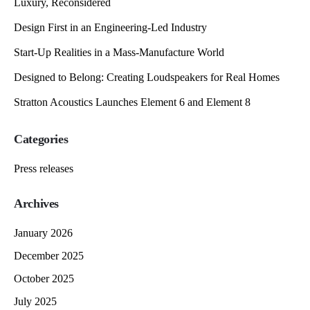
Luxury, Reconsidered
Design First in an Engineering-Led Industry
Start-Up Realities in a Mass-Manufacture World
Designed to Belong: Creating Loudspeakers for Real Homes
Stratton Acoustics Launches Element 6 and Element 8
Categories
Press releases
Archives
January 2026
December 2025
October 2025
July 2025