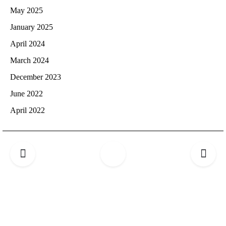
May 2025
January 2025
April 2024
March 2024
December 2023
June 2022
April 2022