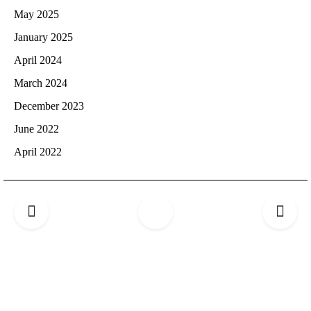
May 2025
January 2025
April 2024
March 2024
December 2023
June 2022
April 2022