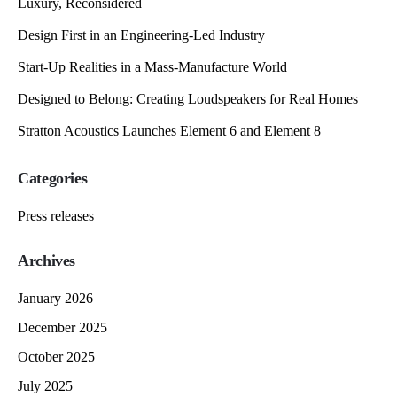
Luxury, Reconsidered
Design First in an Engineering-Led Industry
Start-Up Realities in a Mass-Manufacture World
Designed to Belong: Creating Loudspeakers for Real Homes
Stratton Acoustics Launches Element 6 and Element 8
Categories
Press releases
Archives
January 2026
December 2025
October 2025
July 2025