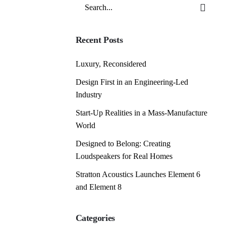
Search
for
Recent Posts
Luxury, Reconsidered
Design First in an Engineering-Led
Industry
Start-Up Realities in a Mass-Manufacture
World
Designed to Belong: Creating
Loudspeakers for Real Homes
Stratton Acoustics Launches Element 6
and Element 8
Categories