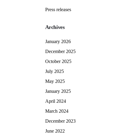
Press releases
Archives
January 2026
December 2025
October 2025
July 2025
May 2025
January 2025
April 2024
March 2024
December 2023
June 2022