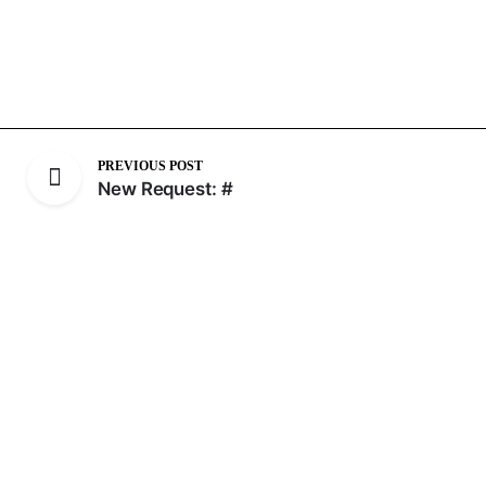
PREVIOUS POST
New Request: #