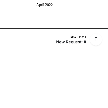
April 2022
NEXT POST
New Request: #