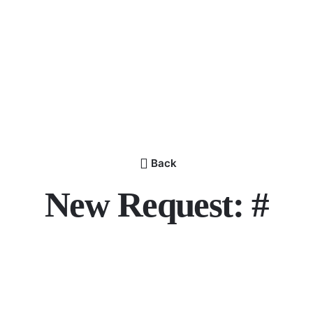
Back
New Request: #