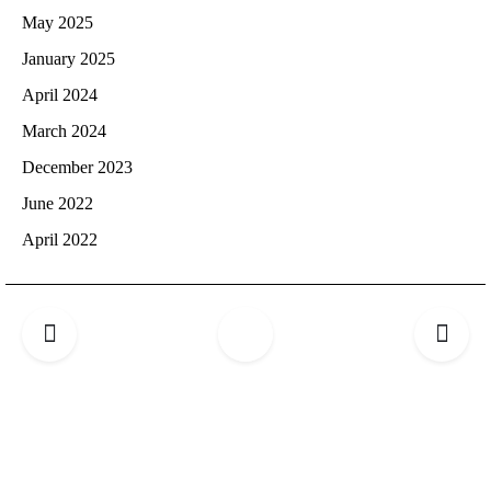
May 2025
January 2025
April 2024
March 2024
December 2023
June 2022
April 2022