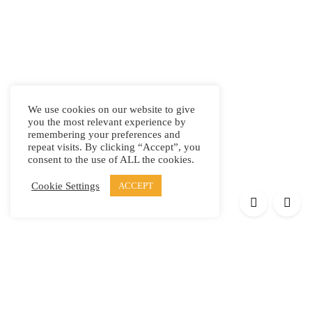
We use cookies on our website to give
you the most relevant experience by
remembering your preferences and
repeat visits. By clicking “Accept”, you
consent to the use of ALL the cookies.
Cookie Settings
ACCEPT
Products
Elypsis 1512