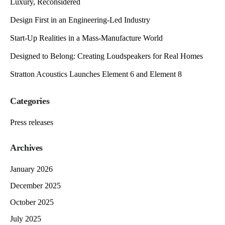
Luxury, Reconsidered
Design First in an Engineering-Led Industry
Start-Up Realities in a Mass-Manufacture World
Designed to Belong: Creating Loudspeakers for Real Homes
Stratton Acoustics Launches Element 6 and Element 8
Categories
Press releases
Archives
January 2026
December 2025
October 2025
July 2025