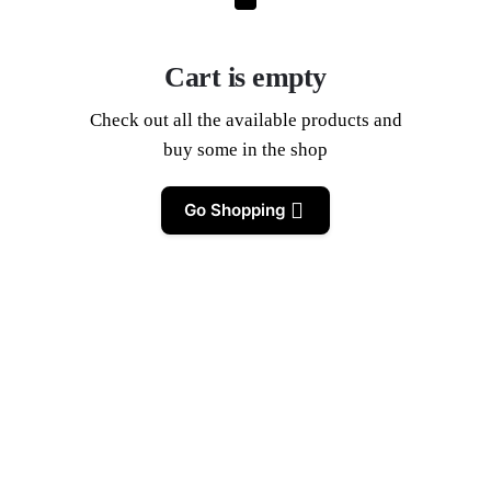
Cart is empty
Check out all the available products and
buy some in the shop
Go Shopping