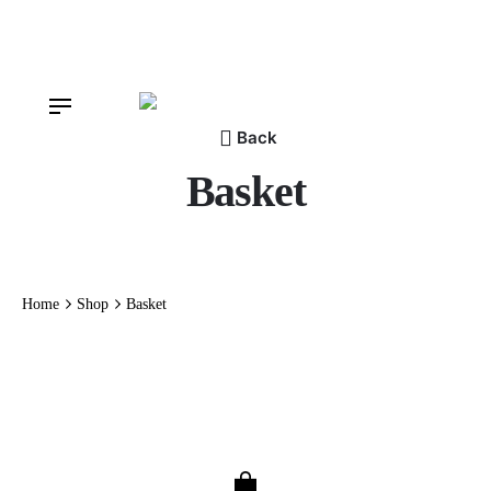
Skip
to
content
Back
Basket
Home
Shop
Basket