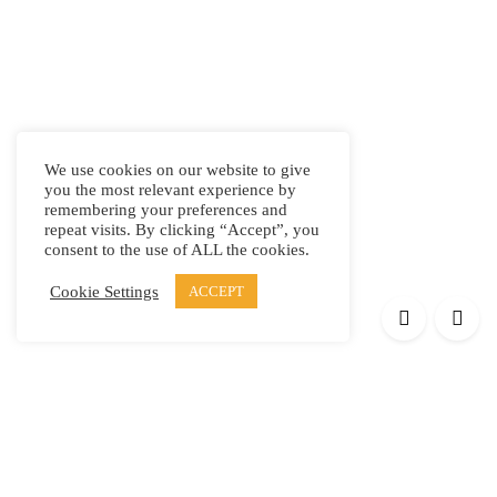
We use cookies on our website to give
you the most relevant experience by
remembering your preferences and
repeat visits. By clicking “Accept”, you
consent to the use of ALL the cookies.
Cookie Settings
ACCEPT
Products
Elypsis 1512