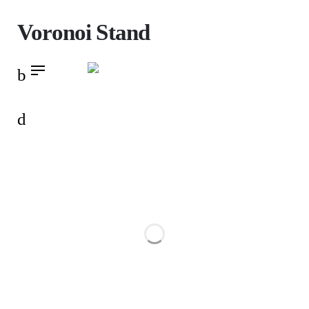
Skip
Voronoi Stand
to
content