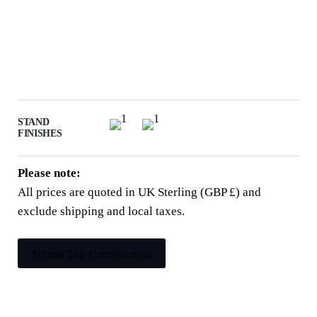
STAND
FINISHES
Please note:
All prices are quoted in UK Sterling (GBP £) and
exclude shipping and local taxes.
Submit This Configuration